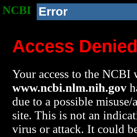
NCBI
Error
Access Denie
Your access to the NCBI w
www.ncbi.nlm.nih.gov
ha
due to a possible misuse/
site. This is not an indica
virus or attack. It could 