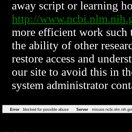
away script or learning how
http://www.ncbi.nlm.ni
more efficient work such 
the ability of other resear
restore access and underst
our site to avoid this in t
system administrator con
Error
blocked for possible abuse
Server
misuse.ncbi.nlm.nih.go