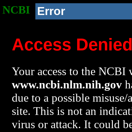
NCBI
Error
Access Denie
Your access to the NCBI w
www.ncbi.nlm.nih.gov
ha
due to a possible misuse/
site. This is not an indica
virus or attack. It could 