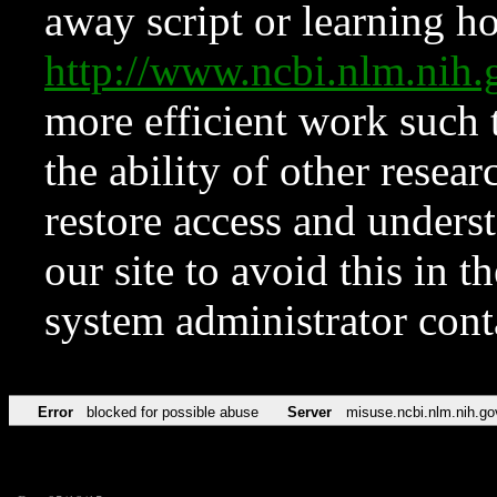
away script or learning how
http://www.ncbi.nlm.ni
more efficient work such 
the ability of other resear
restore access and underst
our site to avoid this in t
system administrator con
Error
blocked for possible abuse
Server
misuse.ncbi.nlm.nih.go