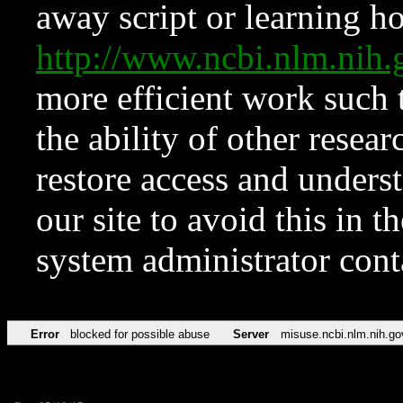
away script or learning how
http://www.ncbi.nlm.ni
more efficient work such 
the ability of other resear
restore access and underst
our site to avoid this in t
system administrator con
Error
blocked for possible abuse
Server
misuse.ncbi.nlm.nih.go