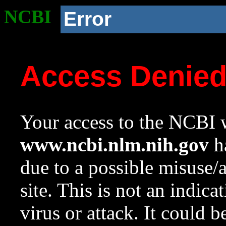
NCBI
Error
Access Denie
Your access to the NCBI w
www.ncbi.nlm.nih.gov
ha
due to a possible misuse/
site. This is not an indica
virus or attack. It could 