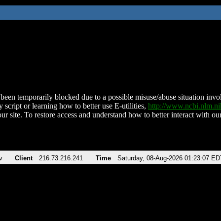
been temporarily blocked due to a possible misuse/abuse situation involv
 script or learning how to better use E-utilities,
http://www.ncbi.nlm.
ur site. To restore access and understand how to better interact with our
v
Client
216.73.216.241
Time
Saturday, 08-Aug-2026 01:23:07 ED