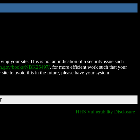
ing your site. This is not an indication of a security issue such
nih.gov/books/NBK25497/
, for more efficient work such that your
 site to avoid this in the future, please have your system
T
HHS Vulnerability Disclosure