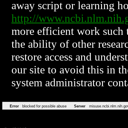
away script or learning how
http://www.ncbi.nlm.ni
more efficient work such 
the ability of other resear
restore access and underst
our site to avoid this in t
system administrator con
Error
blocked for possible abuse
Server
misuse.ncbi.nlm.nih.go