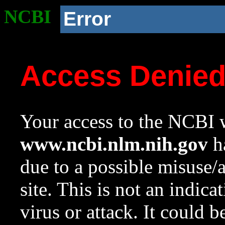
NCBI
Error
Access Denie
Your access to the NCBI w
www.ncbi.nlm.nih.gov
ha
due to a possible misuse/
site. This is not an indica
virus or attack. It could 