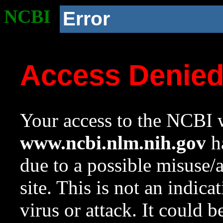
NCBI
Error
Access Denie
Your access to the NCBI w
www.ncbi.nlm.nih.gov
ha
due to a possible misuse/
site. This is not an indica
virus or attack. It could 