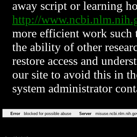
away script or learning how
http://www.ncbi.nlm.ni
more efficient work such 
the ability of other resear
restore access and underst
our site to avoid this in t
system administrator con
Error
blocked for possible abuse
Server
misuse.ncbi.nlm.nih.go