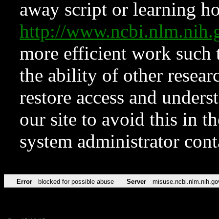
away script or learning how
http://www.ncbi.nlm.ni
more efficient work such 
the ability of other resear
restore access and underst
our site to avoid this in t
system administrator con
Error
blocked for possible abuse
Server
misuse.ncbi.nlm.nih.go