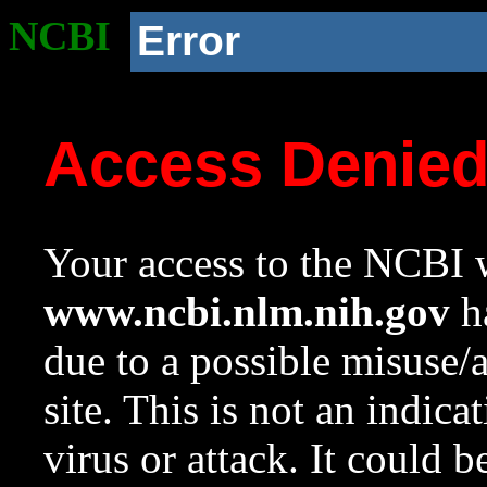
NCBI
Error
Access Denie
Your access to the NCBI w
www.ncbi.nlm.nih.gov
ha
due to a possible misuse/
site. This is not an indica
virus or attack. It could 