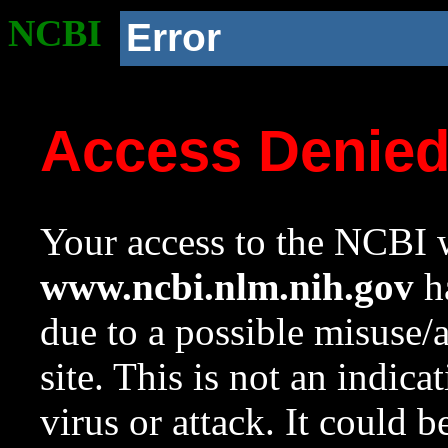
NCBI
Error
Access Denie
Your access to the NCBI w
www.ncbi.nlm.nih.gov
ha
due to a possible misuse/
site. This is not an indica
virus or attack. It could 