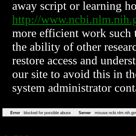
away script or learning how
http://www.ncbi.nlm.ni
more efficient work such 
the ability of other resear
restore access and underst
our site to avoid this in t
system administrator con
Error
blocked for possible abuse
Server
misuse.ncbi.nlm.nih.go