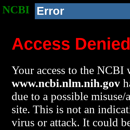
NCBI
Error
Access Denie
Your access to the NCBI w
www.ncbi.nlm.nih.gov
ha
due to a possible misuse/
site. This is not an indica
virus or attack. It could 