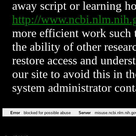
away script or learning how
http://www.ncbi.nlm.ni
more efficient work such 
the ability of other resear
restore access and underst
our site to avoid this in t
system administrator con
Error
blocked for possible abuse
Server
misuse.ncbi.nlm.nih.go