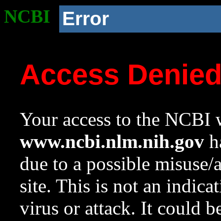
NCBI
Error
Access Denie
Your access to the NCBI w
www.ncbi.nlm.nih.gov
ha
due to a possible misuse/
site. This is not an indica
virus or attack. It could 