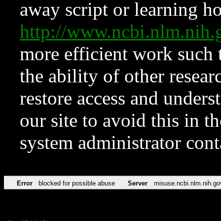
away script or learning how
http://www.ncbi.nlm.ni
more efficient work such 
the ability of other resear
restore access and underst
our site to avoid this in t
system administrator con
Error
blocked for possible abuse
Server
misuse.ncbi.nlm.nih.go