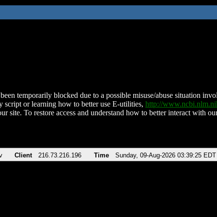
been temporarily blocked due to a possible misuse/abuse situation involv
 script or learning how to better use E-utilities,
http://www.ncbi.nlm.
ur site. To restore access and understand how to better interact with our
v
Client
216.73.216.196
Time
Sunday, 09-Aug-2026 03:39:25 EDT