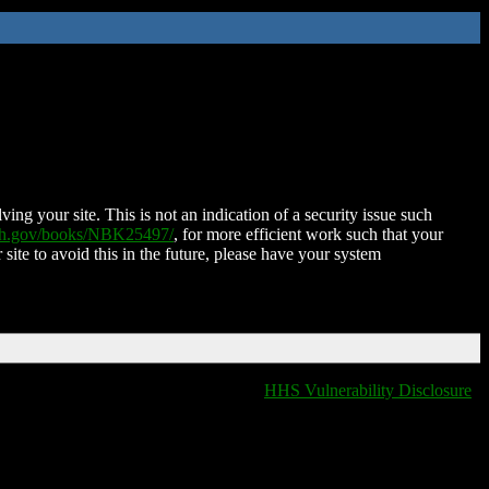
ing your site. This is not an indication of a security issue such
nih.gov/books/NBK25497/
, for more efficient work such that your
 site to avoid this in the future, please have your system
HHS Vulnerability Disclosure