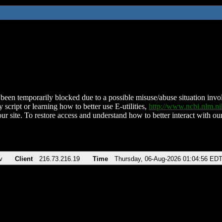
been temporarily blocked due to a possible misuse/abuse situation involv
 script or learning how to better use E-utilities,
http://www.ncbi.nlm.
ur site. To restore access and understand how to better interact with our
v
Client
216.73.216.19
Time
Thursday, 06-Aug-2026 01:04:56 ED