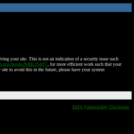
ing your site. This is not an indication of a security issue such
nih.gov/books/NBK25497/
, for more efficient work such that your
 site to avoid this in the future, please have your system
T
HHS Vulnerability Disclosure