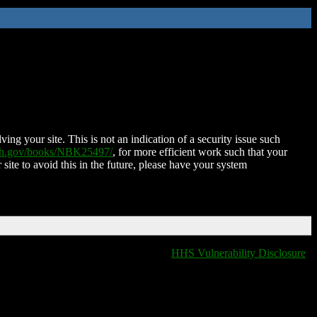
ing your site. This is not an indication of a security issue such
nih.gov/books/NBK25497/
, for more efficient work such that your
 site to avoid this in the future, please have your system
HHS Vulnerability Disclosure