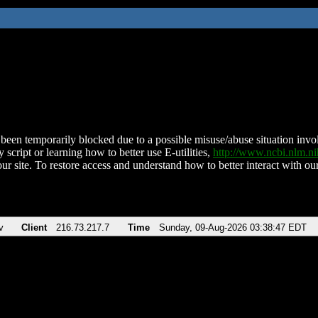
been temporarily blocked due to a possible misuse/abuse situation involv
 script or learning how to better use E-utilities,
http://www.ncbi.nlm.
ur site. To restore access and understand how to better interact with our
v
Client
216.73.217.7
Time
Sunday, 09-Aug-2026 03:38:47 EDT