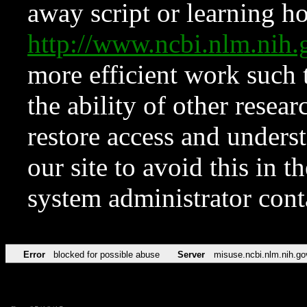
away script or learning how
http://www.ncbi.nlm.ni
more efficient work such 
the ability of other resear
restore access and underst
our site to avoid this in t
system administrator con
Error
blocked for possible abuse
Server
misuse.ncbi.nlm.nih.go