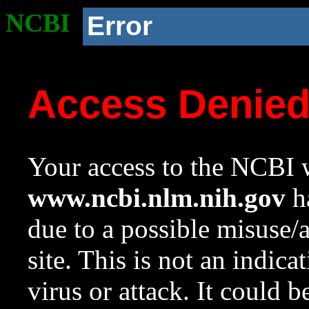
NCBI
Error
Access Denie
Your access to the NCBI w
www.ncbi.nlm.nih.gov
ha
due to a possible misuse/
site. This is not an indica
virus or attack. It could 