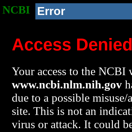
NCBI
Error
Access Denie
Your access to the NCBI w
www.ncbi.nlm.nih.gov
ha
due to a possible misuse/
site. This is not an indica
virus or attack. It could 