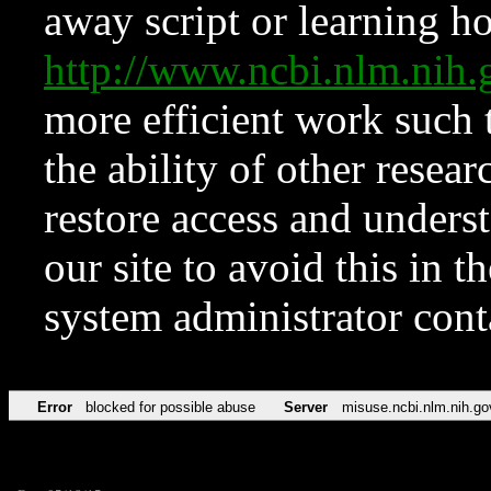
away script or learning how
http://www.ncbi.nlm.ni
more efficient work such 
the ability of other resear
restore access and underst
our site to avoid this in t
system administrator con
Error
blocked for possible abuse
Server
misuse.ncbi.nlm.nih.go