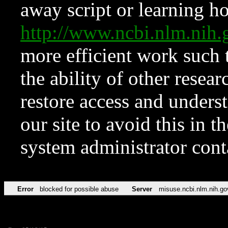
away script or learning how
http://www.ncbi.nlm.ni
more efficient work such 
the ability of other resear
restore access and underst
our site to avoid this in t
system administrator con
Error
blocked for possible abuse
Server
misuse.ncbi.nlm.nih.go