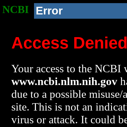
NCBI
Error
Access Denie
Your access to the NCBI w
www.ncbi.nlm.nih.gov
ha
due to a possible misuse/
site. This is not an indica
virus or attack. It could 