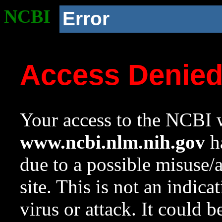
NCBI
Error
Access Denie
Your access to the NCBI w
www.ncbi.nlm.nih.gov
ha
due to a possible misuse/
site. This is not an indica
virus or attack. It could 