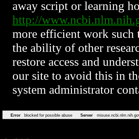
away script or learning how
http://www.ncbi.nlm.ni
more efficient work such 
the ability of other resear
restore access and underst
our site to avoid this in t
system administrator con
Error
blocked for possible abuse
Server
misuse.ncbi.nlm.nih.go