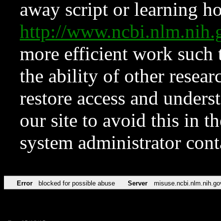
away script or learning how
http://www.ncbi.nlm.ni
more efficient work such 
the ability of other resear
restore access and underst
our site to avoid this in t
system administrator con
Error
blocked for possible abuse
Server
misuse.ncbi.nlm.nih.go