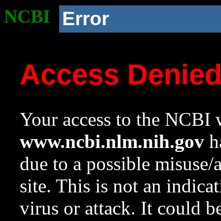
NCBI
Error
Access Denie
Your access to the NCBI w
www.ncbi.nlm.nih.gov
ha
due to a possible misuse/
site. This is not an indica
virus or attack. It could 