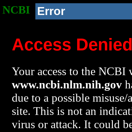
NCBI
Error
Access Denie
Your access to the NCBI w
www.ncbi.nlm.nih.gov
ha
due to a possible misuse/
site. This is not an indica
virus or attack. It could 