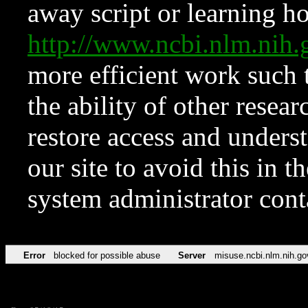
away script or learning how
http://www.ncbi.nlm.ni
more efficient work such 
the ability of other resear
restore access and underst
our site to avoid this in t
system administrator con
Error
blocked for possible abuse
Server
misuse.ncbi.nlm.nih.go