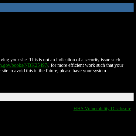
ing your site. This is not an indication of a security issue such
nih.gov/books/NBK25497/
, for more efficient work such that your
 site to avoid this in the future, please have your system
HHS Vulnerability Disclosure