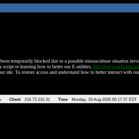
been temporarily blocked due to a possible misuse/abuse situation involv
 script or learning how to better use E-utilities,
http://www.ncbi.nlm.
ur site. To restore access and understand how to better interact with our
v
Client
216.73.216.31
Time
Monday, 10-Aug-2026 00:17:37 EDT