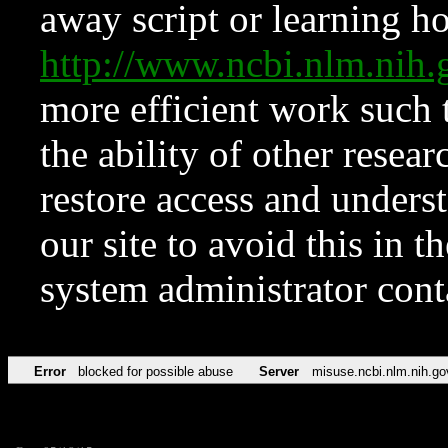
away script or learning how
http://www.ncbi.nlm.ni
more efficient work such 
the ability of other resear
restore access and underst
our site to avoid this in t
system administrator con
Error
blocked for possible abuse
Server
misuse.ncbi.nlm.nih.go