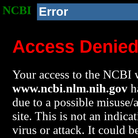
NCBI
Error
Access Denie
Your access to the NCBI w
www.ncbi.nlm.nih.gov
ha
due to a possible misuse/
site. This is not an indica
virus or attack. It could 