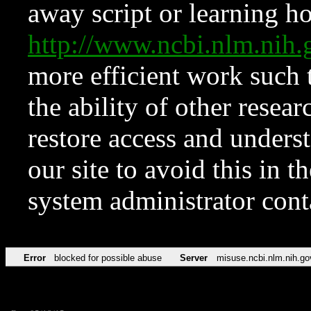
away script or learning how
http://www.ncbi.nlm.ni
more efficient work such 
the ability of other resear
restore access and underst
our site to avoid this in t
system administrator con
Error
blocked for possible abuse
Server
misuse.ncbi.nlm.nih.go