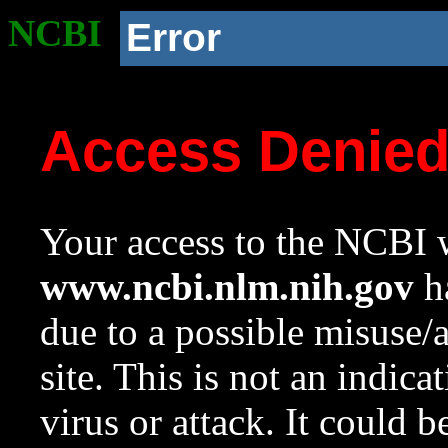
NCBI
Error
Access Denie
Your access to the NCBI w
www.ncbi.nlm.nih.gov
ha
due to a possible misuse/
site. This is not an indica
virus or attack. It could 