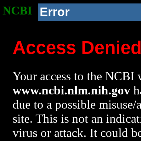
NCBI
Error
Access Denie
Your access to the NCBI w
www.ncbi.nlm.nih.gov
ha
due to a possible misuse/
site. This is not an indica
virus or attack. It could 