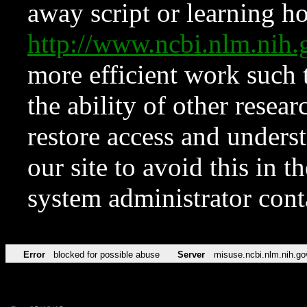
away script or learning how
http://www.ncbi.nlm.ni
more efficient work such 
the ability of other resear
restore access and underst
our site to avoid this in t
system administrator con
Error
blocked for possible abuse
Server
misuse.ncbi.nlm.nih.go