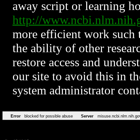
away script or learning how
http://www.ncbi.nlm.ni
more efficient work such 
the ability of other resear
restore access and underst
our site to avoid this in t
system administrator con
Error
blocked for possible abuse
Server
misuse.ncbi.nlm.nih.go