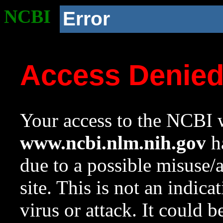
NCBI
Error
Access Denie
Your access to the NCBI w
www.ncbi.nlm.nih.gov
ha
due to a possible misuse/
site. This is not an indica
virus or attack. It could 