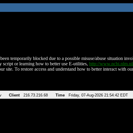
been temporarily blocked due to a possible misuse/abuse situation involv
 script or learning how to better use E-utilities,
http://www.ncbi.nlm.
ur site. To restore access and understand how to better interact with our
v
Client
216.73.216.68
Time
Friday, 07-Aug-2026 21:54:42 EDT