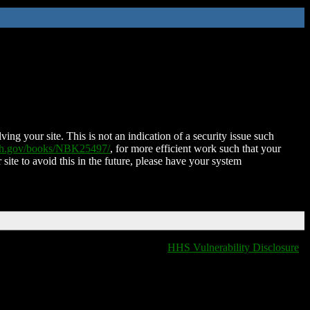
ing your site. This is not an indication of a security issue such
nih.gov/books/NBK25497/
, for more efficient work such that your
 site to avoid this in the future, please have your system
HHS Vulnerability Disclosure