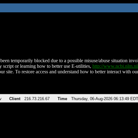
been temporarily blocked due to a possible misuse/abuse situation involv
 script or learning how to better use E-utilities,
http://www.ncbi.nlm.
ur site. To restore access and understand how to better interact with our
v
Client
216.73.216.67
Time
Thursday, 06-Aug-2026 06:13:49 ED