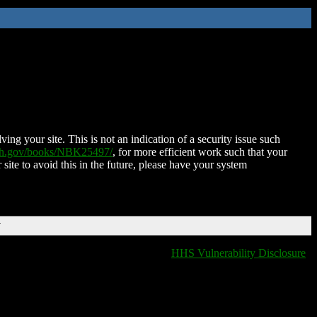
ing your site. This is not an indication of a security issue such
nih.gov/books/NBK25497/
, for more efficient work such that your
 site to avoid this in the future, please have your system
T
HHS Vulnerability Disclosure