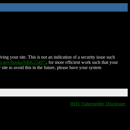
ing your site. This is not an indication of a security issue such
nih.gov/books/NBK25497/
, for more efficient work such that your
 site to avoid this in the future, please have your system
HHS Vulnerability Disclosure