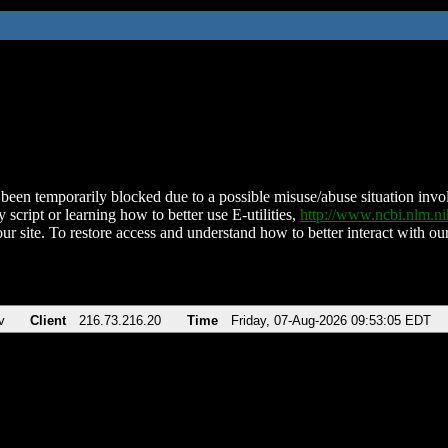
been temporarily blocked due to a possible misuse/abuse situation involv
 script or learning how to better use E-utilities,
http://www.ncbi.nlm.
ur site. To restore access and understand how to better interact with our
v
Client
216.73.216.20
Time
Friday, 07-Aug-2026 09:53:05 EDT