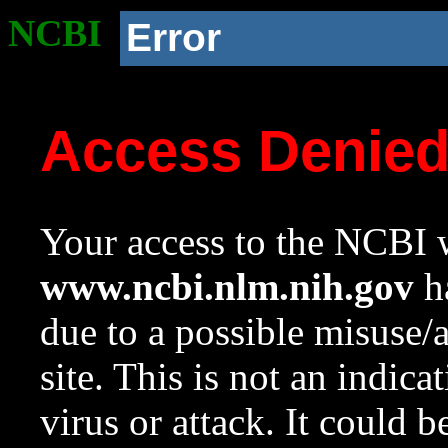
NCBI
Error
Access Denie
Your access to the NCBI w
www.ncbi.nlm.nih.gov
ha
due to a possible misuse/
site. This is not an indica
virus or attack. It could 