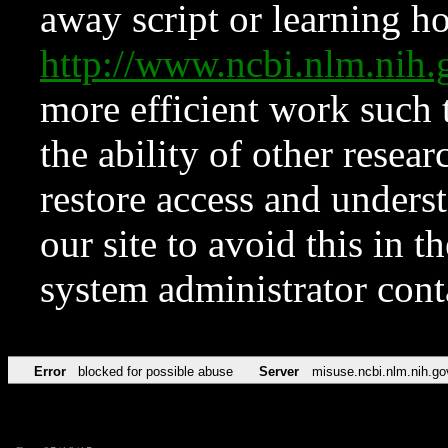
away script or learning how
http://www.ncbi.nlm.ni
more efficient work such 
the ability of other resear
restore access and underst
our site to avoid this in t
system administrator con
Error
blocked for possible abuse
Server
misuse.ncbi.nlm.nih.go