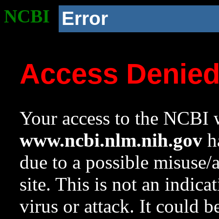
NCBI
Error
Access Denie
Your access to the NCBI w
www.ncbi.nlm.nih.gov
ha
due to a possible misuse/
site. This is not an indica
virus or attack. It could 