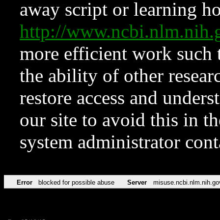
away script or learning how
http://www.ncbi.nlm.ni
more efficient work such 
the ability of other resear
restore access and underst
our site to avoid this in t
system administrator con
Error
blocked for possible abuse
Server
misuse.ncbi.nlm.nih.go