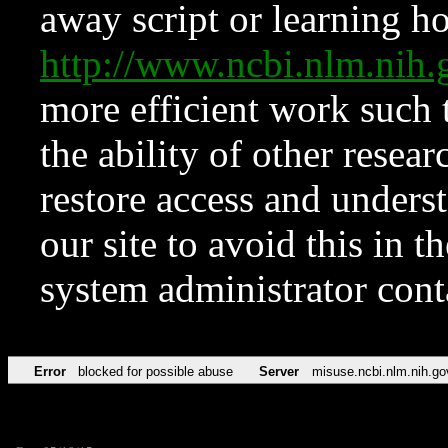
away script or learning how
http://www.ncbi.nlm.ni
more efficient work such 
the ability of other resear
restore access and underst
our site to avoid this in t
system administrator con
Error
blocked for possible abuse
Server
misuse.ncbi.nlm.nih.go