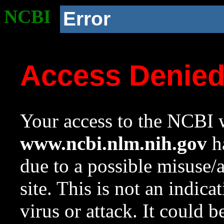
NCBI
Error
Access Denie
Your access to the NCBI w
www.ncbi.nlm.nih.gov
ha
due to a possible misuse/
site. This is not an indica
virus or attack. It could 