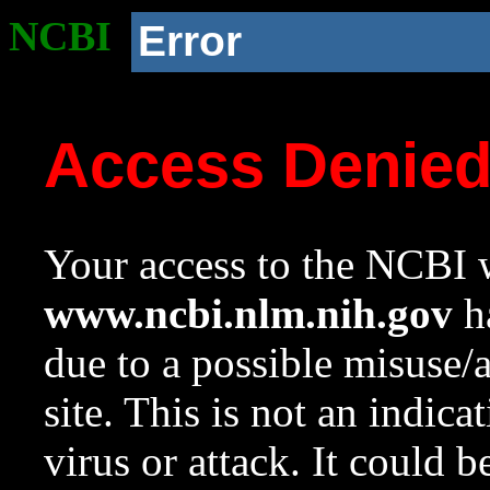
NCBI
Error
Access Denie
Your access to the NCBI w
www.ncbi.nlm.nih.gov
ha
due to a possible misuse/
site. This is not an indica
virus or attack. It could 