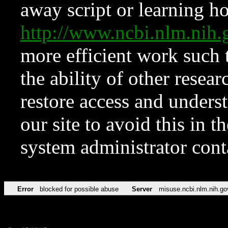
away script or learning how
http://www.ncbi.nlm.ni
more efficient work such 
the ability of other resear
restore access and underst
our site to avoid this in t
system administrator con
Error
blocked for possible abuse
Server
misuse.ncbi.nlm.nih.go