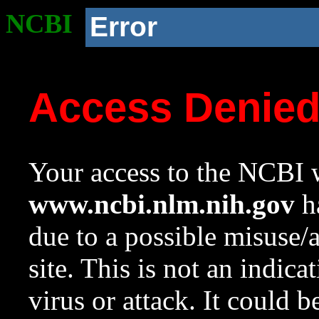
NCBI
Error
Access Denie
Your access to the NCBI w
www.ncbi.nlm.nih.gov
ha
due to a possible misuse/
site. This is not an indica
virus or attack. It could 