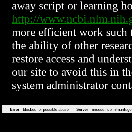
away script or learning how
http://www.ncbi.nlm.ni
more efficient work such 
the ability of other resear
restore access and underst
our site to avoid this in t
system administrator con
Error
blocked for possible abuse
Server
misuse.ncbi.nlm.nih.go