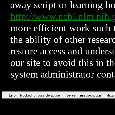
away script or learning how
http://www.ncbi.nlm.ni
more efficient work such 
the ability of other resear
restore access and underst
our site to avoid this in t
system administrator con
Error
blocked for possible abuse
Server
misuse.ncbi.nlm.nih.go