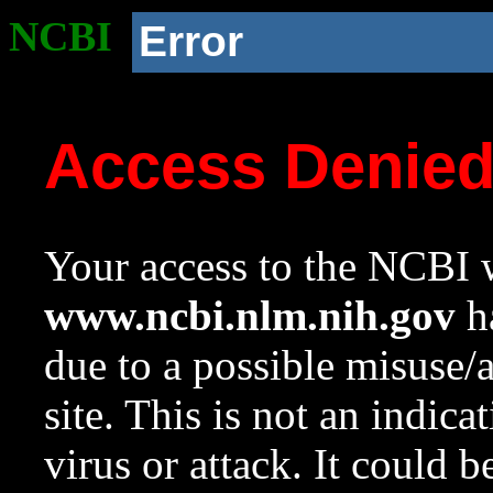
NCBI
Error
Access Denie
Your access to the NCBI w
www.ncbi.nlm.nih.gov
ha
due to a possible misuse/
site. This is not an indica
virus or attack. It could 