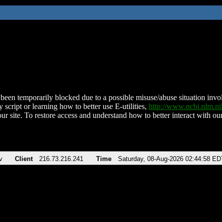
been temporarily blocked due to a possible misuse/abuse situation involv
 script or learning how to better use E-utilities,
http://www.ncbi.nlm.
ur site. To restore access and understand how to better interact with our
v
Client
216.73.216.241
Time
Saturday, 08-Aug-2026 02:44:58 ED