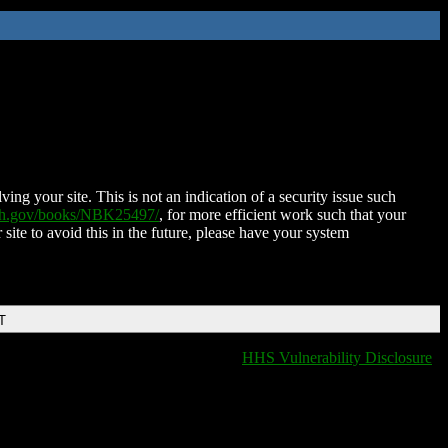
ing your site. This is not an indication of a security issue such
nih.gov/books/NBK25497/
, for more efficient work such that your
 site to avoid this in the future, please have your system
T
HHS Vulnerability Disclosure