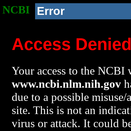
NCBI
Error
Access Denie
Your access to the NCBI w
www.ncbi.nlm.nih.gov
ha
due to a possible misuse/
site. This is not an indica
virus or attack. It could 