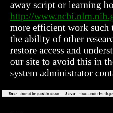
away script or learning how
http://www.ncbi.nlm.ni
more efficient work such 
the ability of other resear
restore access and underst
our site to avoid this in t
system administrator con
Error
blocked for possible abuse
Server
misuse.ncbi.nlm.nih.go