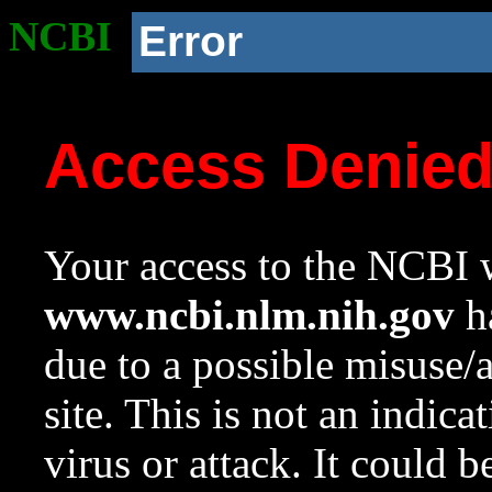
NCBI
Error
Access Denie
Your access to the NCBI w
www.ncbi.nlm.nih.gov
ha
due to a possible misuse/
site. This is not an indica
virus or attack. It could 