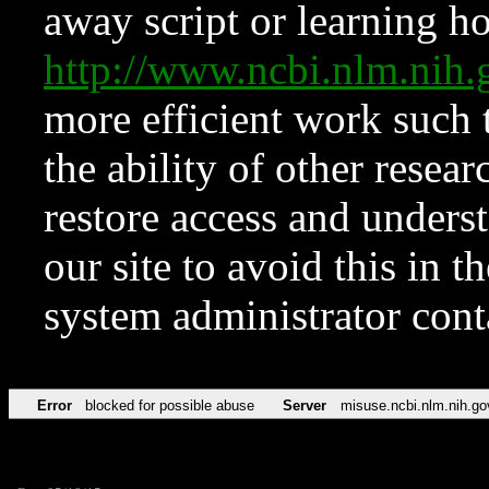
away script or learning how
http://www.ncbi.nlm.ni
more efficient work such 
the ability of other resear
restore access and underst
our site to avoid this in t
system administrator con
Error
blocked for possible abuse
Server
misuse.ncbi.nlm.nih.go