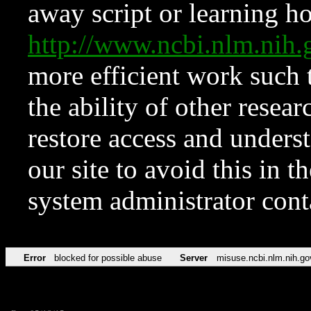
away script or learning how
http://www.ncbi.nlm.ni
more efficient work such 
the ability of other resear
restore access and underst
our site to avoid this in t
system administrator con
Error
blocked for possible abuse
Server
misuse.ncbi.nlm.nih.go