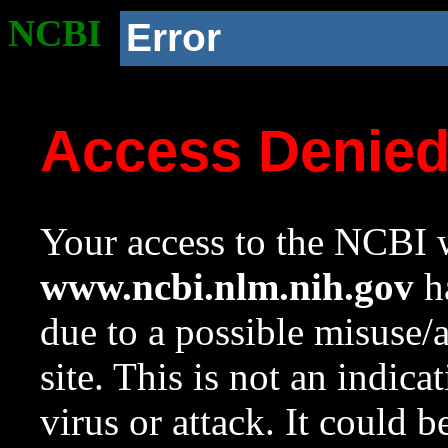
NCBI
Error
Access Denie
Your access to the NCBI w
www.ncbi.nlm.nih.gov
ha
due to a possible misuse/
site. This is not an indica
virus or attack. It could 