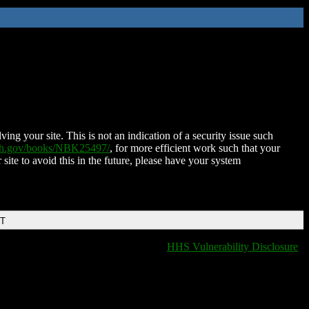
ing your site. This is not an indication of a security issue such
nih.gov/books/NBK25497/
, for more efficient work such that your
 site to avoid this in the future, please have your system
DT
HHS Vulnerability Disclosure