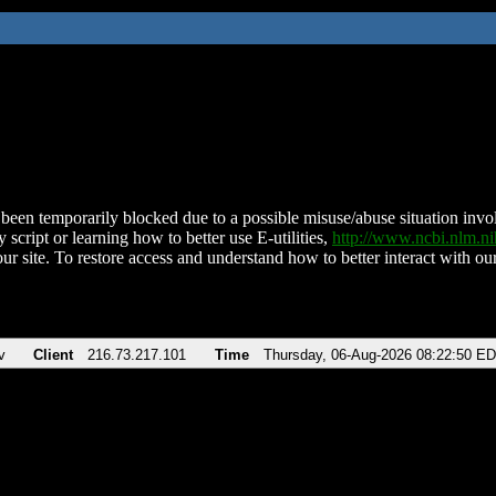
been temporarily blocked due to a possible misuse/abuse situation involv
 script or learning how to better use E-utilities,
http://www.ncbi.nlm.
ur site. To restore access and understand how to better interact with our
v
Client
216.73.217.101
Time
Thursday, 06-Aug-2026 08:22:50 E