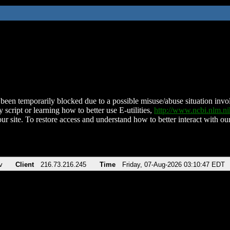
been temporarily blocked due to a possible misuse/abuse situation involv
 script or learning how to better use E-utilities,
http://www.ncbi.nlm.
ur site. To restore access and understand how to better interact with our
v
Client
216.73.216.245
Time
Friday, 07-Aug-2026 03:10:47 EDT