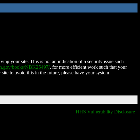
ing your site. This is not an indication of a security issue such
nih.gov/books/NBK25497/
, for more efficient work such that your
 site to avoid this in the future, please have your system
HHS Vulnerability Disclosure