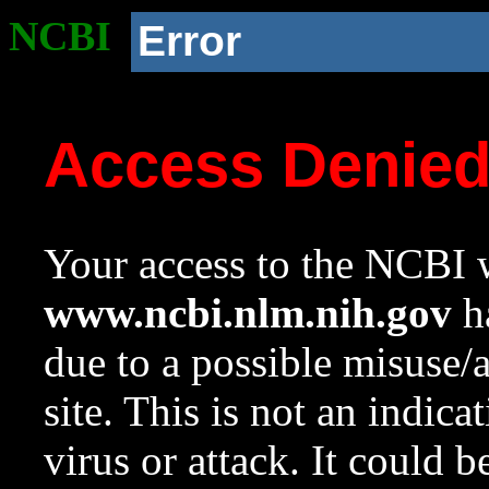
NCBI
Error
Access Denie
Your access to the NCBI w
www.ncbi.nlm.nih.gov
ha
due to a possible misuse/
site. This is not an indica
virus or attack. It could 