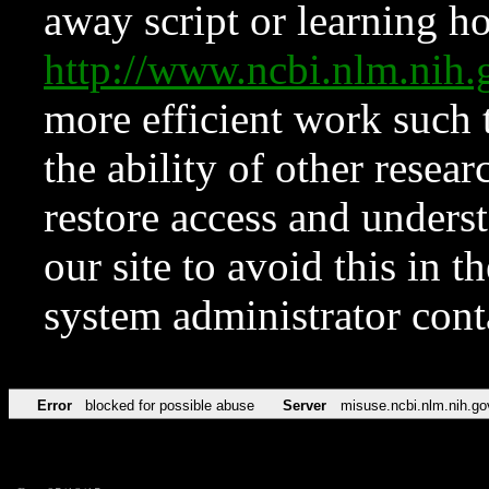
away script or learning how
http://www.ncbi.nlm.ni
more efficient work such 
the ability of other resear
restore access and underst
our site to avoid this in t
system administrator con
Error
blocked for possible abuse
Server
misuse.ncbi.nlm.nih.go