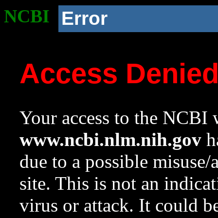
NCBI
Error
Access Denie
Your access to the NCBI w
www.ncbi.nlm.nih.gov
ha
due to a possible misuse/
site. This is not an indica
virus or attack. It could 