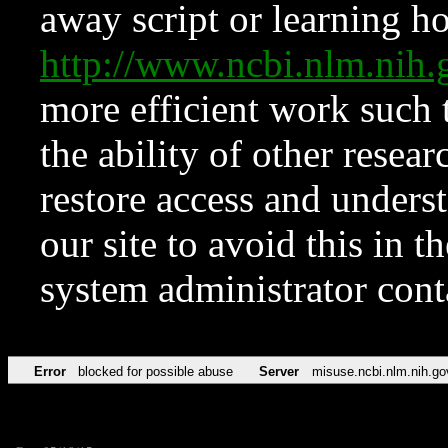
away script or learning how
http://www.ncbi.nlm.ni
more efficient work such 
the ability of other resear
restore access and underst
our site to avoid this in t
system administrator con
Error
blocked for possible abuse
Server
misuse.ncbi.nlm.nih.go