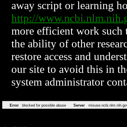
away script or learning how
http://www.ncbi.nlm.ni
more efficient work such 
the ability of other resear
restore access and underst
our site to avoid this in t
system administrator con
Error
blocked for possible abuse
Server
misuse.ncbi.nlm.nih.go