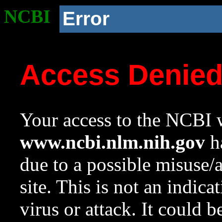
NCBI
Error
Access Denie
Your access to the NCBI w
www.ncbi.nlm.nih.gov
ha
due to a possible misuse/
site. This is not an indica
virus or attack. It could 