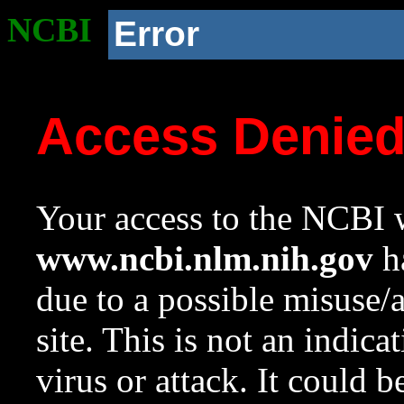
NCBI
Error
Access Denie
Your access to the NCBI w
www.ncbi.nlm.nih.gov
ha
due to a possible misuse/
site. This is not an indica
virus or attack. It could 