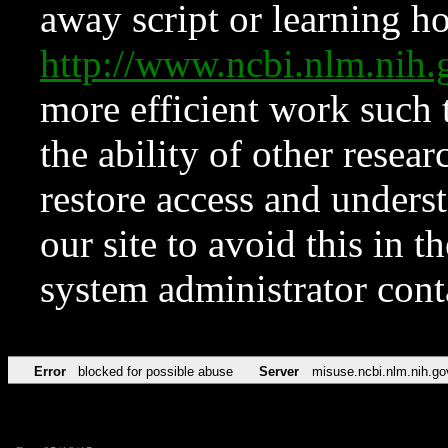
away script or learning how
http://www.ncbi.nlm.ni
more efficient work such 
the ability of other resear
restore access and underst
our site to avoid this in t
system administrator con
Error
blocked for possible abuse
Server
misuse.ncbi.nlm.nih.go