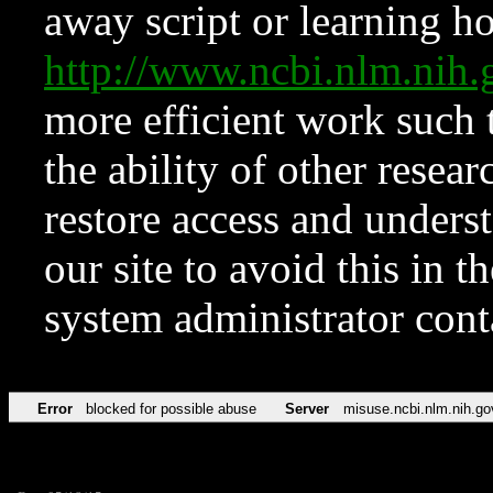
away script or learning how
http://www.ncbi.nlm.ni
more efficient work such 
the ability of other resear
restore access and underst
our site to avoid this in t
system administrator con
Error
blocked for possible abuse
Server
misuse.ncbi.nlm.nih.go