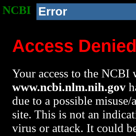
NCBI
Error
Access Denie
Your access to the NCBI w
www.ncbi.nlm.nih.gov
ha
due to a possible misuse/
site. This is not an indica
virus or attack. It could 