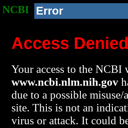
NCBI
Error
Access Denie
Your access to the NCBI w
www.ncbi.nlm.nih.gov
ha
due to a possible misuse/
site. This is not an indica
virus or attack. It could 