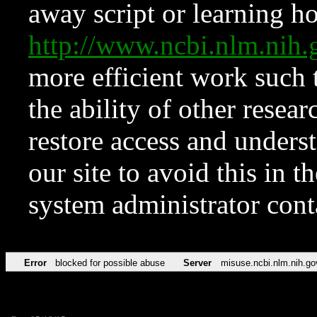
away script or learning how
http://www.ncbi.nlm.ni
more efficient work such 
the ability of other resear
restore access and underst
our site to avoid this in t
system administrator con
Error
blocked for possible abuse
Server
misuse.ncbi.nlm.nih.go