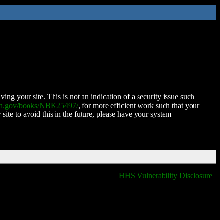
ing your site. This is not an indication of a security issue such
nih.gov/books/NBK25497/
, for more efficient work such that your
 site to avoid this in the future, please have your system
T
HHS Vulnerability Disclosure