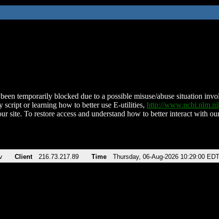
been temporarily blocked due to a possible misuse/abuse situation involv
 script or learning how to better use E-utilities,
http://www.ncbi.nlm.
ur site. To restore access and understand how to better interact with our
v
Client
216.73.217.89
Time
Thursday, 06-Aug-2026 10:29:00 ED