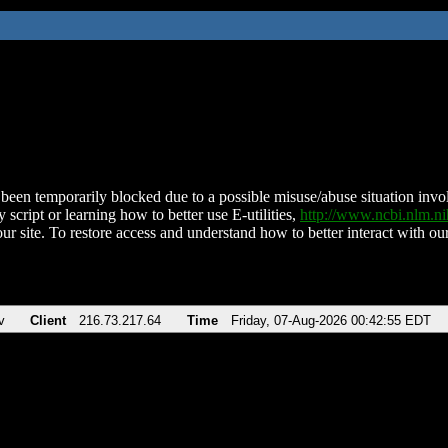
been temporarily blocked due to a possible misuse/abuse situation involv
 script or learning how to better use E-utilities,
http://www.ncbi.nlm.
ur site. To restore access and understand how to better interact with our
v
Client
216.73.217.64
Time
Friday, 07-Aug-2026 00:42:55 EDT