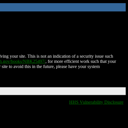
ing your site. This is not an indication of a security issue such
nih.gov/books/NBK25497/
, for more efficient work such that your
 site to avoid this in the future, please have your system
HHS Vulnerability Disclosure