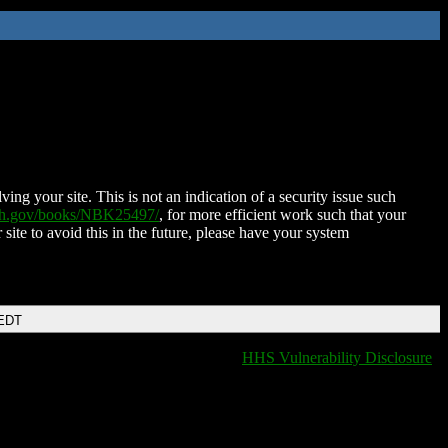
ing your site. This is not an indication of a security issue such
nih.gov/books/NBK25497/
, for more efficient work such that your
 site to avoid this in the future, please have your system
 EDT
HHS Vulnerability Disclosure