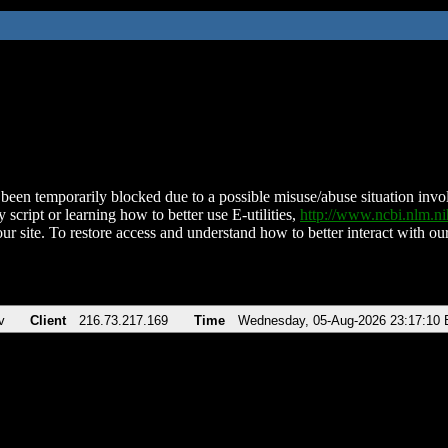
been temporarily blocked due to a possible misuse/abuse situation involv
 script or learning how to better use E-utilities,
http://www.ncbi.nlm.
ur site. To restore access and understand how to better interact with our
v
Client
216.73.217.169
Time
Wednesday, 05-Aug-2026 23:17:10