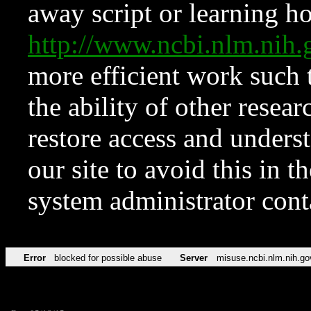
away script or learning how
http://www.ncbi.nlm.ni
more efficient work such 
the ability of other resear
restore access and underst
our site to avoid this in t
system administrator con
Error
blocked for possible abuse
Server
misuse.ncbi.nlm.nih.go