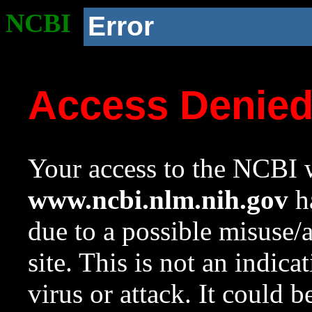
NCBI
Error
Access Denie
Your access to the NCBI w
www.ncbi.nlm.nih.gov
ha
due to a possible misuse/
site. This is not an indica
virus or attack. It could 