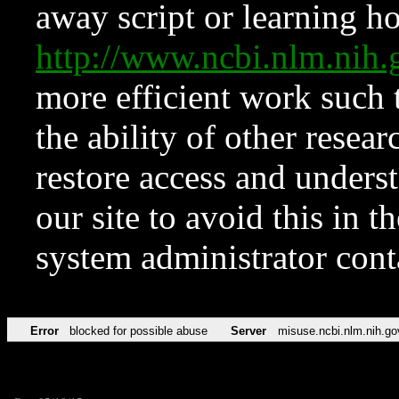
away script or learning how
http://www.ncbi.nlm.ni
more efficient work such 
the ability of other resear
restore access and underst
our site to avoid this in t
system administrator con
Error
blocked for possible abuse
Server
misuse.ncbi.nlm.nih.go