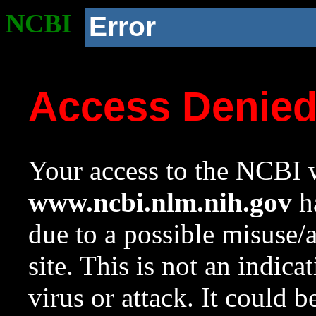
NCBI
Error
Access Denie
Your access to the NCBI w
www.ncbi.nlm.nih.gov
ha
due to a possible misuse/
site. This is not an indica
virus or attack. It could 